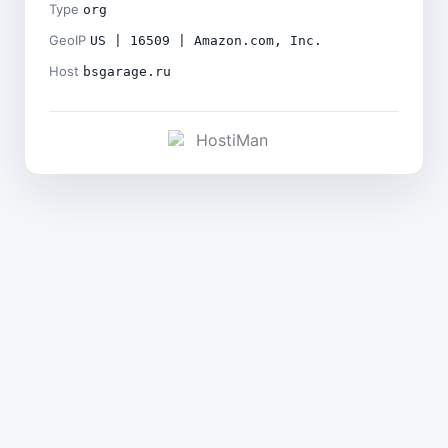
Type
org
GeoIP
US | 16509 | Amazon.com, Inc.
Host
bsgarage.ru